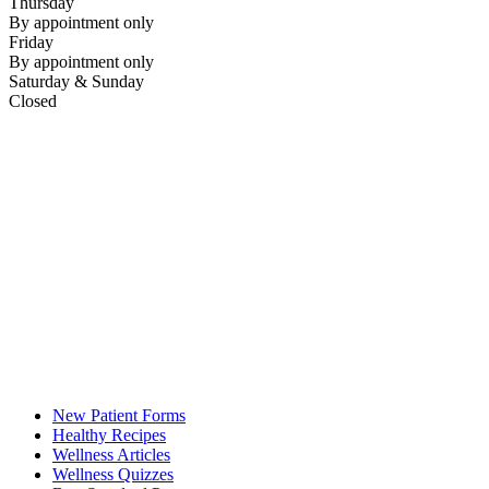
Thursday
By appointment only
Friday
By appointment only
Saturday & Sunday
Closed
New Patient Forms
Healthy Recipes
Wellness Articles
Wellness Quizzes