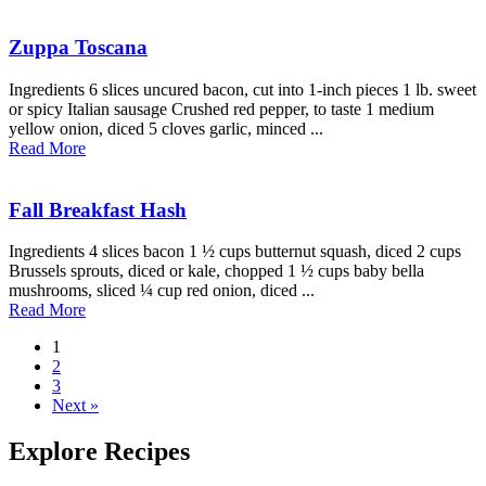
Zuppa Toscana
Ingredients 6 slices uncured bacon, cut into 1-inch pieces 1 lb. sweet
or spicy Italian sausage Crushed red pepper, to taste 1 medium
yellow onion, diced 5 cloves garlic, minced ...
Read More
Fall Breakfast Hash
Ingredients 4 slices bacon 1 ½ cups butternut squash, diced 2 cups
Brussels sprouts, diced or kale, chopped 1 ½ cups baby bella
mushrooms, sliced ¼ cup red onion, diced ...
Read More
1
2
3
Next »
Explore Recipes