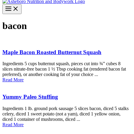
bacon
Maple Bacon Roasted Butternut Squash
Ingredients 5 cups butternut squash, pieces cut into ¾” cubes 8
slices nitrate-free bacon 1 ½ Tbsp cooking fat (rendered bacon fat
preferred), or another cooking fat of your choice ...
Read More
Yummy Paleo Stuffing
Ingredients 1 lb. ground pork sausage 5 slices bacon, diced 5 stalks
celery, diced 1 sweet potato (not a yam), diced 1 yellow onion,
diced 1 container of mushrooms, diced ...
Read More