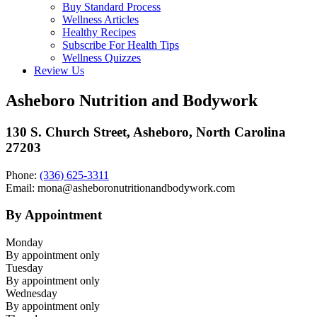
Buy Standard Process
Wellness Articles
Healthy Recipes
Subscribe For Health Tips
Wellness Quizzes
Review Us
Asheboro Nutrition and Bodywork
130 S. Church Street, Asheboro, North Carolina
27203
Phone:
(336) 625-3311
Email: mona@asheboronutritionandbodywork.com
By Appointment
Monday
By appointment only
Tuesday
By appointment only
Wednesday
By appointment only