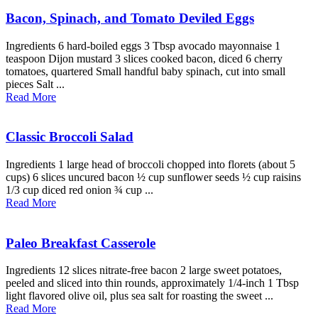
Bacon, Spinach, and Tomato Deviled Eggs
Ingredients 6 hard-boiled eggs 3 Tbsp avocado mayonnaise 1
teaspoon Dijon mustard 3 slices cooked bacon, diced 6 cherry
tomatoes, quartered Small handful baby spinach, cut into small
pieces Salt ...
Read More
Classic Broccoli Salad
Ingredients 1 large head of broccoli chopped into florets (about 5
cups) 6 slices uncured bacon ½ cup sunflower seeds ½ cup raisins
1/3 cup diced red onion ¾ cup ...
Read More
Paleo Breakfast Casserole
Ingredients 12 slices nitrate-free bacon 2 large sweet potatoes,
peeled and sliced into thin rounds, approximately 1/4-inch 1 Tbsp
light flavored olive oil, plus sea salt for roasting the sweet ...
Read More