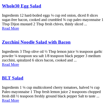
Whole30 Egg Salad
Ingredients 12 hard-boiled eggs ¼ cup red onion, diced 8 slices
sugar-free bacon, cooked and crumbled ¾ cup paleo mayonnaise 1
Tbsp Dijon mustard 2 Tbsp fresh chives, thinly sliced ...
Read More
Zucchini Noodle Salad with Bacon
Ingredients 3 Tbsp olive oil ½ Tbsp lemon juice ¼ teaspoon garlic
powder ¼ teaspoon sea salt 1/8 teaspoon black pepper 3 medium
zucchini, spiralized 6 slices bacon, cooked and ...
Read More
BLT Salad
Ingredients 1 ¼ cup multicolored cherry tomatoes, halved ¼ cup
Paleo mayonnaise 1 Tbsp fresh lemon juice 2 teaspoons chopped
fresh dill ½ teaspoon freshly ground black pepper Salt to taste ...
Read More