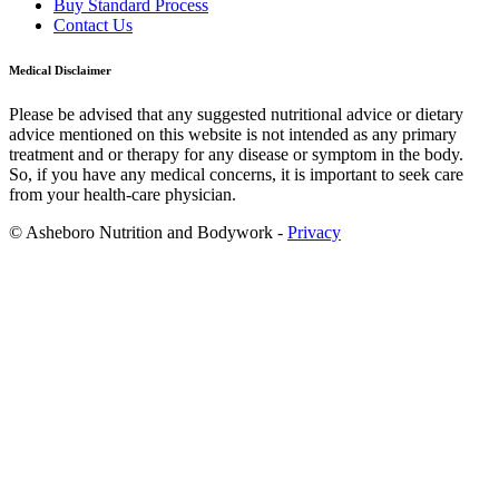
Buy Standard Process
Contact Us
Medical Disclaimer
Please be advised that any suggested nutritional advice or dietary
advice mentioned on this website is not intended as any primary
treatment and or therapy for any disease or symptom in the body.
So, if you have any medical concerns, it is important to seek care
from your health-care physician.
© Asheboro Nutrition and Bodywork -
Privacy
Scroll
to
Top