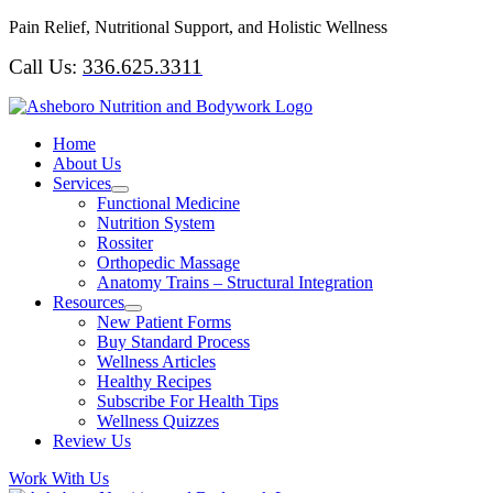
Skip
Pain Relief, Nutritional Support, and Holistic Wellness
to
Call Us:
336.625.3311
content
Home
About Us
Services
Functional Medicine
Nutrition System
Rossiter
Orthopedic Massage
Anatomy Trains – Structural Integration
Resources
New Patient Forms
Buy Standard Process
Wellness Articles
Healthy Recipes
Subscribe For Health Tips
Wellness Quizzes
Review Us
Work With Us