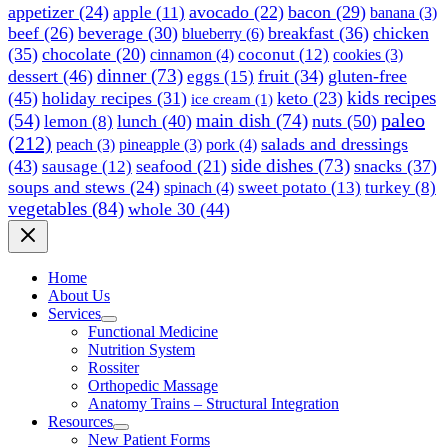
appetizer
(24)
avocado
(22)
bacon
(29)
apple
(11)
banana
(3)
beef
(26)
beverage
(30)
breakfast
(36)
chicken
blueberry
(6)
(35)
chocolate
(20)
coconut
(12)
cinnamon
(4)
cookies
(3)
dinner
(73)
dessert
(46)
fruit
(34)
gluten-free
eggs
(15)
kids recipes
(45)
holiday recipes
(31)
keto
(23)
ice cream
(1)
paleo
(54)
main dish
(74)
lunch
(40)
nuts
(50)
lemon
(8)
(212)
salads and dressings
peach
(3)
pineapple
(3)
pork
(4)
side dishes
(73)
(43)
seafood
(21)
snacks
(37)
sausage
(12)
soups and stews
(24)
sweet potato
(13)
turkey
(8)
spinach
(4)
vegetables
(84)
whole 30
(44)
Home
About Us
Services
Functional Medicine
Nutrition System
Rossiter
Orthopedic Massage
Anatomy Trains – Structural Integration
Resources
New Patient Forms