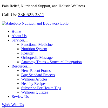
Skip
Pain Relief, Nutritional Support, and Holistic Wellness
to
Call Us:
336.625.3311
content
Home
About Us
Services
Functional Medicine
Nutrition System
Rossiter
Orthopedic Massage
Anatomy Trains – Structural Integration
Resources
New Patient Forms
Buy Standard Process
Wellness Articles
Healthy Recipes
Subscribe For Health Tips
Wellness Quizzes
Review Us
Work With Us