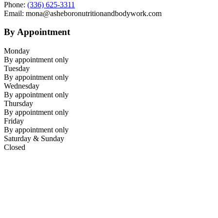
Phone:
(336) 625-3311
Email: mona@asheboronutritionandbodywork.com
By Appointment
Monday
By appointment only
Tuesday
By appointment only
Wednesday
By appointment only
Thursday
By appointment only
Friday
By appointment only
Saturday & Sunday
Closed