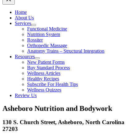
Home
About Us
Services
Functional Medicine
Nutrition System
Rossiter
Orthopedic Massage
Anatomy Trains – Structural Integration
Resources
New Patient Forms
Buy Standard Process
Wellness Articles
Healthy Recipes
Subscribe For Health Tips
Wellness Quizzes
Review Us
Asheboro Nutrition and Bodywork
130 S. Church Street, Asheboro, North Carolina
27203