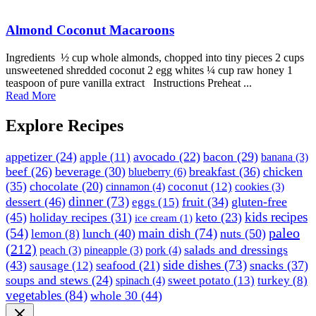
Almond Coconut Macaroons
Ingredients ½ cup whole almonds, chopped into tiny pieces 2 cups
unsweetened shredded coconut 2 egg whites ¼ cup raw honey 1
teaspoon of pure vanilla extract Instructions Preheat ...
Read More
Explore Recipes
appetizer
(24)
avocado
(22)
bacon
(29)
apple
(11)
banana
(3)
beef
(26)
beverage
(30)
breakfast
(36)
chicken
blueberry
(6)
(35)
chocolate
(20)
coconut
(12)
cinnamon
(4)
cookies
(3)
dinner
(73)
dessert
(46)
fruit
(34)
gluten-free
eggs
(15)
kids recipes
(45)
holiday recipes
(31)
keto
(23)
ice cream
(1)
paleo
(54)
main dish
(74)
lunch
(40)
nuts
(50)
lemon
(8)
(212)
salads and dressings
peach
(3)
pineapple
(3)
pork
(4)
side dishes
(73)
(43)
seafood
(21)
snacks
(37)
sausage
(12)
soups and stews
(24)
sweet potato
(13)
turkey
(8)
spinach
(4)
vegetables
(84)
whole 30
(44)