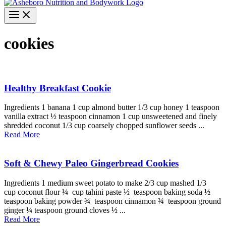
cookies
Healthy Breakfast Cookie
Ingredients 1 banana 1 cup almond butter 1/3 cup honey 1 teaspoon
vanilla extract ½ teaspoon cinnamon 1 cup unsweetened and finely
shredded coconut 1/3 cup coarsely chopped sunflower seeds ...
Read More
Soft & Chewy Paleo Gingerbread Cookies
Ingredients 1 medium sweet potato to make 2/3 cup mashed 1/3
cup coconut flour ¼ cup tahini paste ½ teaspoon baking soda ½
teaspoon baking powder ¾ teaspoon cinnamon ¾ teaspoon ground
ginger ¼ teaspoon ground cloves ½ ...
Read More