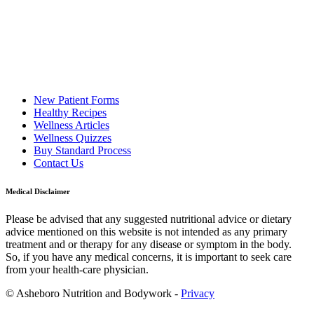
New Patient Forms
Healthy Recipes
Wellness Articles
Wellness Quizzes
Buy Standard Process
Contact Us
Medical Disclaimer
Please be advised that any suggested nutritional advice or dietary
advice mentioned on this website is not intended as any primary
treatment and or therapy for any disease or symptom in the body.
So, if you have any medical concerns, it is important to seek care
from your health-care physician.
© Asheboro Nutrition and Bodywork -
Privacy