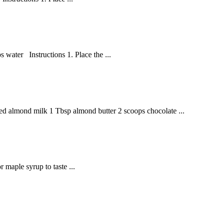
 water Instructions 1. Place the ...
d almond milk 1 Tbsp almond butter 2 scoops chocolate ...
 maple syrup to taste ...