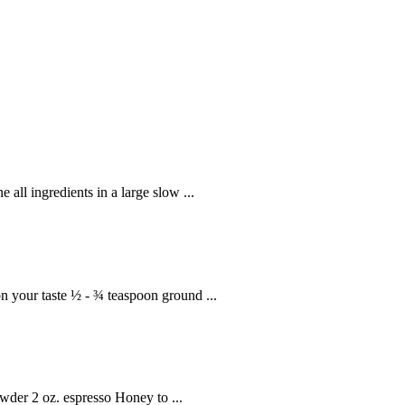
 all ingredients in a large slow ...
 your taste ½ - ¾ teaspoon ground ...
der 2 oz. espresso Honey to ...