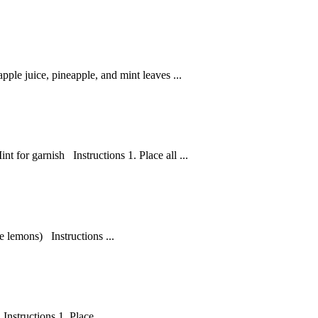
ple juice, pineapple, and mint leaves ...
t for garnish Instructions 1. Place all ...
e lemons) Instructions ...
nstructions 1. Place ...