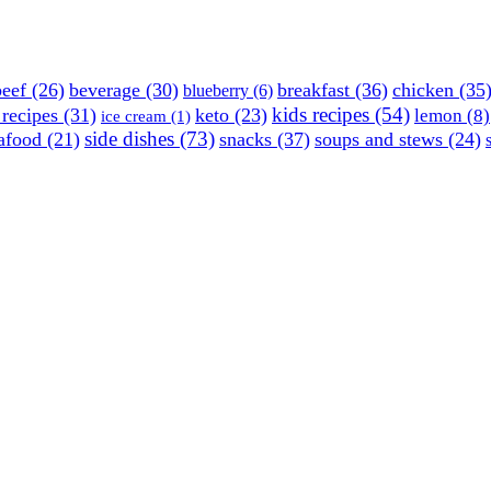
beef
(26)
beverage
(30)
breakfast
(36)
chicken
(35
blueberry
(6)
kids recipes
(54)
 recipes
(31)
keto
(23)
lemon
(8)
ice cream
(1)
side dishes
(73)
afood
(21)
snacks
(37)
soups and stews
(24)