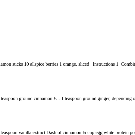
namon sticks 10 allspice berries 1 orange, sliced Instructions 1. Combine
 teaspoon ground cinnamon ½ - 1 teaspoon ground ginger, depending on
teaspoon vanilla extract Dash of cinnamon ¼ cup egg white protein pow