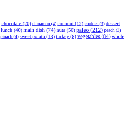
)
chocolate
(20)
dessert
coconut
(12)
cinnamon
(4)
cookies
(3)
paleo
(212)
main dish
(74)
lunch
(40)
nuts
(50)
peach
(3)
vegetables
(84)
whole
sweet potato
(13)
turkey
(8)
spinach
(4)