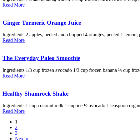
Read More
Ginger Turmeric Orange Juice
Ingredients 2 apples, peeled and chopped 4 oranges, peeled 1 lemon, p
Read More
The Everyday Paleo Smoothie
Ingredients 1/3 cup frozen avocado 1/3 cup frozen banana ¼ cup fro
Read More
Healthy Shamrock Shake
Ingredients 1 cup coconut milk 1 cup ice ½ avocado 1 teaspoon organic 
Read More
1
2
3
Next »