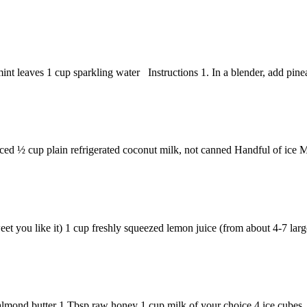
t leaves 1 cup sparkling water Instructions 1. In a blender, add pineap
ed ½ cup plain refrigerated coconut milk, not canned Handful of ice Min
 you like it) 1 cup freshly squeezed lemon juice (from about 4-7 larg
almond butter 1 Tbsp raw honey 1 cup milk of your choice 4 ice cubes I