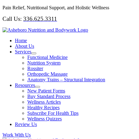
Skip
Pain Relief, Nutritional Support, and Holistic Wellness
to
Call Us:
336.625.3311
content
Home
About Us
Services
Functional Medicine
Nutrition System
Rossiter
Orthopedic Massage
Anatomy Trains – Structural Integration
Resources
New Patient Forms
Buy Standard Process
Wellness Articles
Healthy Recipes
Subscribe For Health Tips
Wellness Quizzes
Review Us
Work With Us