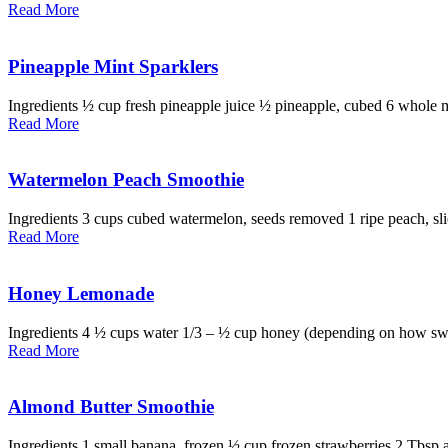
Read More
Pineapple Mint Sparklers
Ingredients ½ cup fresh pineapple juice ½ pineapple, cubed 6 whole min
Read More
Watermelon Peach Smoothie
Ingredients 3 cups cubed watermelon, seeds removed 1 ripe peach, slic
Read More
Honey Lemonade
Ingredients 4 ½ cups water 1/3 – ½ cup honey (depending on how sweet
Read More
Almond Butter Smoothie
Ingredients 1 small banana, frozen ½ cup frozen strawberries 2 Tbsp 