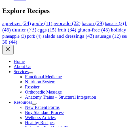
Explore Recipes
appetizer
(24)
avocado
(22)
bacon
(29)
apple
(11)
banana
(3)
dinner
(73)
(46)
fruit
(34)
gluten-free
(45)
holiday
eggs
(15)
salads and dressings
(43)
se
sausage
(12)
pineapple
(3)
pork
(4)
30
(44)
Home
About Us
Services
Functional Medicine
Nutrition System
Rossiter
Orthopedic Massage
Anatomy Trains – Structural Integration
Resources
New Patient Forms
Buy Standard Process
Wellness Articles
Healthy Recipes