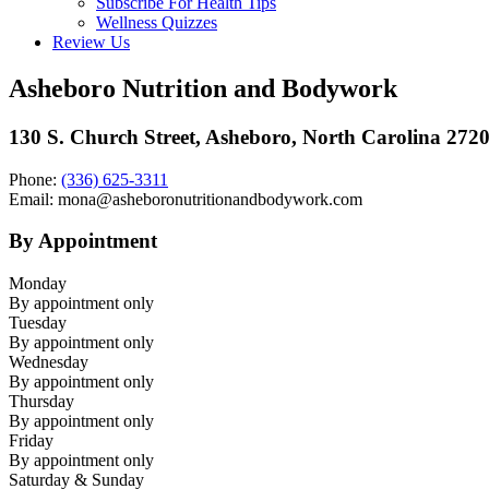
Subscribe For Health Tips
Wellness Quizzes
Review Us
Asheboro Nutrition and Bodywork
130 S. Church Street, Asheboro, North Carolina 272
Phone:
(336) 625-3311
Email: mona@asheboronutritionandbodywork.com
By Appointment
Monday
By appointment only
Tuesday
By appointment only
Wednesday
By appointment only
Thursday
By appointment only
Friday
By appointment only
Saturday & Sunday