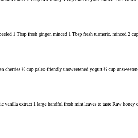
eeled 1 Tbsp fresh ginger, minced 1 Tbsp fresh turmeric, minced 2 cups
zen cherries ½ cup paleo-friendly unsweetened yogurt ¾ cup unsweetene
vanilla extract 1 large handful fresh mint leaves to taste Raw honey or