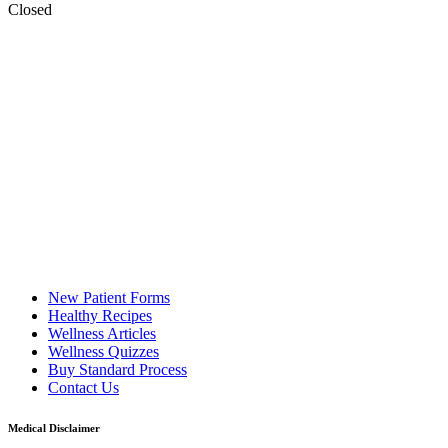
Closed
New Patient Forms
Healthy Recipes
Wellness Articles
Wellness Quizzes
Buy Standard Process
Contact Us
Medical Disclaimer