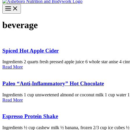
beverage
Spiced Hot Apple Cider
Ingredients 2 quarts fresh pressed apple juice 6 whole star anise 4 cin
Read More
Paleo “Anti-Inflammatory” Hot Chocolate
Ingredients 1 cup unsweetened almond or coconut milk 1 cup water 1
Read More
Espresso Protein Shake
Ingredients ½ cup cashew milk ½ banana, frozen 2/3 cup ice cubes ½ 