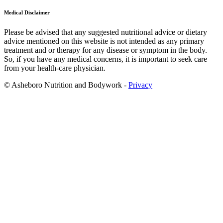
Medical Disclaimer
Please be advised that any suggested nutritional advice or dietary
advice mentioned on this website is not intended as any primary
treatment and or therapy for any disease or symptom in the body.
So, if you have any medical concerns, it is important to seek care
from your health-care physician.
© Asheboro Nutrition and Bodywork -
Privacy
Scroll
to
Top