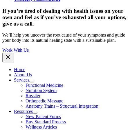
If you’re tired of dealing with health issues on your
own and feel as if you’ve exhausted all your options,
give us a call.
We’ll help you uncover the root cause of your symptoms and guide
your body into its natural healing state with a sustainable plan.
Work With Us
Home
About Us
Services
Functional Medicine
Nutrition System
Rossiter
Orthopedic Massage
Anatomy Trains – Structural Integration
Resources
New Patient Forms
Buy Standard Process
Wellness Articles