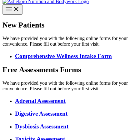
New Patients
We have provided you with the following online forms for your
convenience. Please fill out before your first visit.
Comprehensive Wellness Intake Form
Free Assessments Forms
We have provided you with the following online forms for your
convenience. Please fill out before your first visit.
Adrenal Assessment
Digestive Assessment
Dysbiosis Assessment
Toxicity Assessment