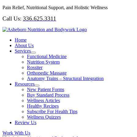
Skip
Pain Relief, Nutritional Support, and Holistic Wellness
to
Call Us:
336.625.3311
content
Home
About Us
Services
Functional Medicine
Nutrition System
Rossiter
Orthopedic Massage
Anatomy Trains – Structural Integration
Resources
New Patient Forms
Buy Standard Process
Wellness Articles
Healthy Recipes
Subscribe For Health Tips
Wellness Quizzes
Review Us
Work With Us