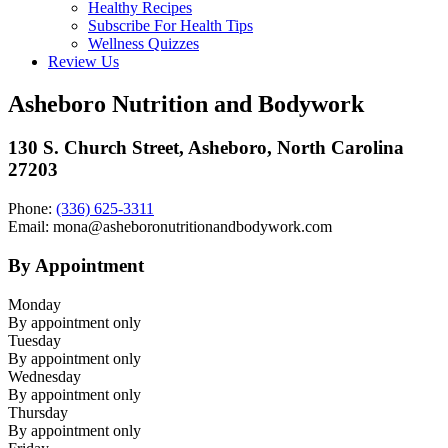
Healthy Recipes
Subscribe For Health Tips
Wellness Quizzes
Review Us
Asheboro Nutrition and Bodywork
130 S. Church Street, Asheboro, North Carolina
27203
Phone:
(336) 625-3311
Email: mona@asheboronutritionandbodywork.com
By Appointment
Monday
By appointment only
Tuesday
By appointment only
Wednesday
By appointment only
Thursday
By appointment only