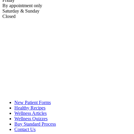
Friday
By appointment only
Saturday & Sunday
Closed
New Patient Forms
Healthy Recipes
Wellness Articles
Wellness Quizzes
Buy Standard Process
Contact Us