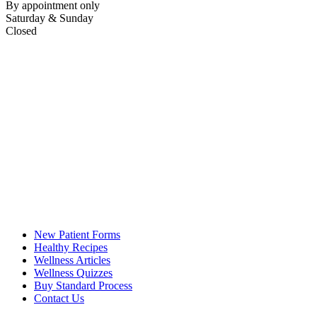
By appointment only
Saturday & Sunday
Closed
New Patient Forms
Healthy Recipes
Wellness Articles
Wellness Quizzes
Buy Standard Process
Contact Us