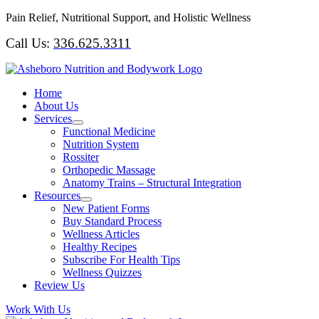
Skip
Pain Relief, Nutritional Support, and Holistic Wellness
to
Call Us:
336.625.3311
content
Home
About Us
Services
Functional Medicine
Nutrition System
Rossiter
Orthopedic Massage
Anatomy Trains – Structural Integration
Resources
New Patient Forms
Buy Standard Process
Wellness Articles
Healthy Recipes
Subscribe For Health Tips
Wellness Quizzes
Review Us
Work With Us