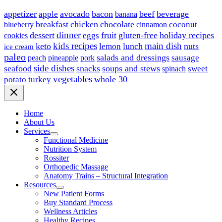
appetizer
avocado
bacon
beef
beverage
apple
banana
breakfast
chicken
chocolate
blueberry
coconut
cinnamon
dinner
dessert
fruit
gluten-free
holiday recipes
eggs
cookies
kids recipes
main dish
keto
lunch
nuts
lemon
ice cream
paleo
salads and dressings
sausage
peach
pineapple
pork
side dishes
seafood
snacks
soups and stews
sweet
spinach
vegetables
whole 30
potato
turkey
Home
About Us
Services
Functional Medicine
Nutrition System
Rossiter
Orthopedic Massage
Anatomy Trains – Structural Integration
Resources
New Patient Forms
Buy Standard Process
Wellness Articles
Healthy Recipes