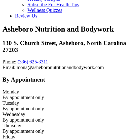
Subscribe For Health Tips
Wellness Quizzes
Review Us
Asheboro Nutrition and Bodywork
130 S. Church Street, Asheboro, North Carolina
27203
Phone:
(336) 625-3311
Email: mona@asheboronutritionandbodywork.com
By Appointment
Monday
By appointment only
Tuesday
By appointment only
Wednesday
By appointment only
Thursday
By appointment only
Friday