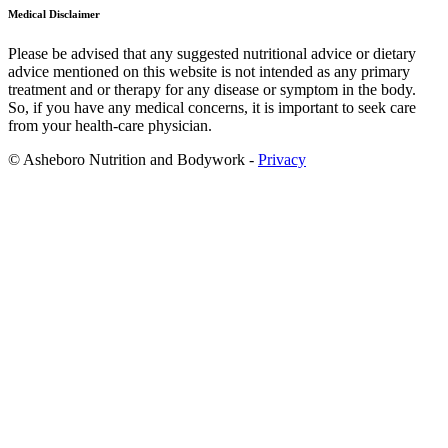
Medical Disclaimer
Please be advised that any suggested nutritional advice or dietary
advice mentioned on this website is not intended as any primary
treatment and or therapy for any disease or symptom in the body.
So, if you have any medical concerns, it is important to seek care
from your health-care physician.
© Asheboro Nutrition and Bodywork -
Privacy
Scroll
to
Top