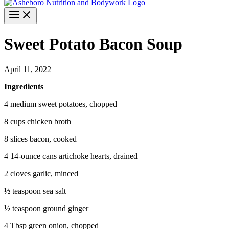
Sweet Potato Bacon Soup
April 11, 2022
Ingredients
4 medium sweet potatoes, chopped
8 cups chicken broth
8 slices bacon, cooked
4 14-ounce cans artichoke hearts, drained
2 cloves garlic, minced
½ teaspoon sea salt
½ teaspoon ground ginger
4 Tbsp green onion, chopped