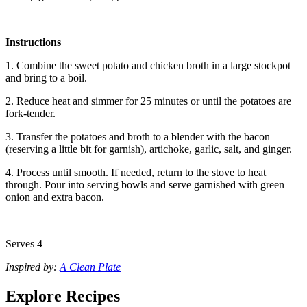
Instructions
1. Combine the sweet potato and chicken broth in a large stockpot
and bring to a boil.
2. Reduce heat and simmer for 25 minutes or until the potatoes are
fork-tender.
3. Transfer the potatoes and broth to a blender with the bacon
(reserving a little bit for garnish), artichoke, garlic, salt, and ginger.
4. Process until smooth. If needed, return to the stove to heat
through. Pour into serving bowls and serve garnished with green
onion and extra bacon.
Serves 4
Inspired by:
A Clean Plate
Explore Recipes