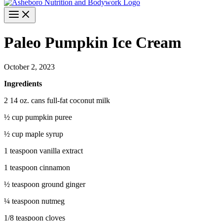
Paleo Pumpkin Ice Cream
October 2, 2023
Ingredients
2 14 oz. cans full-fat coconut milk
½ cup pumpkin puree
½ cup maple syrup
1 teaspoon vanilla extract
1 teaspoon cinnamon
½ teaspoon ground ginger
¼ teaspoon nutmeg
1/8 teaspoon cloves