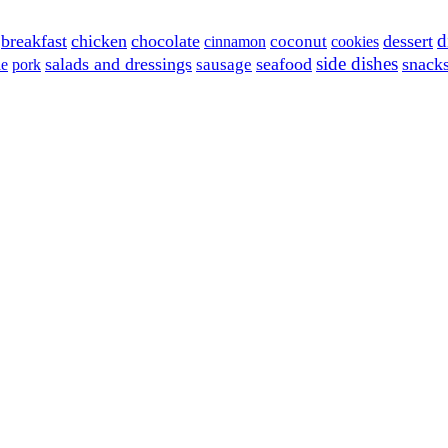
d
breakfast
chicken
chocolate
dessert
coconut
cinnamon
cookies
side dishes
salads and dressings
seafood
snack
sausage
le
pork