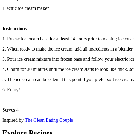
Electric ice cream maker
Instructions
1. Freeze ice cream base for at least 24 hours prior to making ice cre
2. When ready to make the ice cream, add all ingredients in a blende
3. Pour ice cream mixture into frozen base and follow your electric i
4. Churn for 30 minutes until the ice cream starts to look like thick, so
5. The ice cream can be eaten at this point if you prefer soft ice cream
6. Enjoy!
Serves 4
Inspired by
The Clean Eating Couple
Explore Recipes