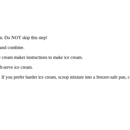
am. Do NOT skip this step!
r and combine.
ce cream maker instructions to make ice cream.
ft-serve ice cream.
. If you prefer harder ice cream, scoop mixture into a freezer-safe pan, c