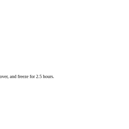
over, and freeze for 2.5 hours.