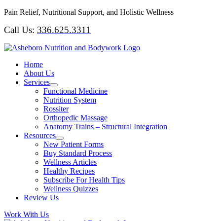
Skip
Pain Relief, Nutritional Support, and Holistic Wellness
to
Call Us:
336.625.3311
content
Home
About Us
Services
Functional Medicine
Nutrition System
Rossiter
Orthopedic Massage
Anatomy Trains – Structural Integration
Resources
New Patient Forms
Buy Standard Process
Wellness Articles
Healthy Recipes
Subscribe For Health Tips
Wellness Quizzes
Review Us
Work With Us