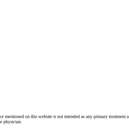
ice mentioned on this website is not intended as any primary treatment 
re physician.