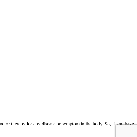
and or therapy for any disease or symptom in the body. So, if you have