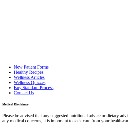
New Patient Forms
Healthy Recipes
Wellness Articles
Wellness Quizzes
Buy Standard Process
Contact Us
Medical Disclaimer
Please be advised that any suggested nutritional advice or dietary adv
any medical concerns, it is important to seek care from your health-ca