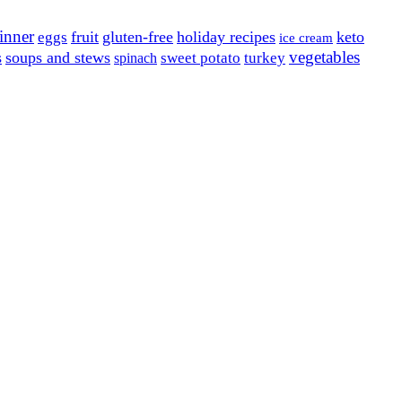
inner
fruit
gluten-free
holiday recipes
keto
eggs
ice cream
vegetables
s
soups and stews
sweet potato
turkey
spinach