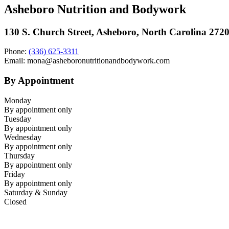
Asheboro Nutrition and Bodywork
130 S. Church Street, Asheboro, North Carolina 272
Phone:
(336) 625-3311
Email: mona@asheboronutritionandbodywork.com
By Appointment
Monday
By appointment only
Tuesday
By appointment only
Wednesday
By appointment only
Thursday
By appointment only
Friday
By appointment only
Saturday & Sunday
Closed