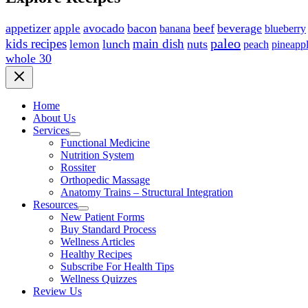
appetizer
avocado
bacon
beef
beverage
apple
blueberry
banana
paleo
kids recipes
main dish
lunch
nuts
lemon
peach
pineapp
whole 30
Home
About Us
Services
Functional Medicine
Nutrition System
Rossiter
Orthopedic Massage
Anatomy Trains – Structural Integration
Resources
New Patient Forms
Buy Standard Process
Wellness Articles
Healthy Recipes
Subscribe For Health Tips
Wellness Quizzes
Review Us