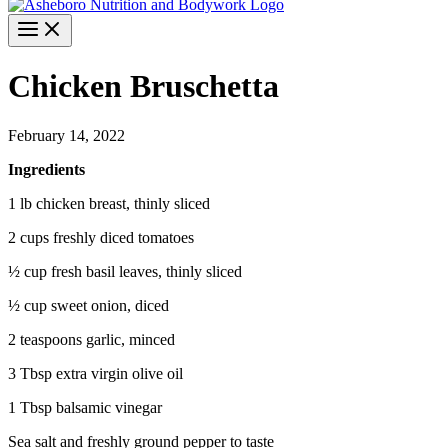
Chicken Bruschetta
February 14, 2022
Ingredients
1 lb chicken breast, thinly sliced
2 cups freshly diced tomatoes
½ cup fresh basil leaves, thinly sliced
½ cup sweet onion, diced
2 teaspoons garlic, minced
3 Tbsp extra virgin olive oil
1 Tbsp balsamic vinegar
Sea salt and freshly ground pepper to taste