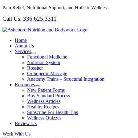
Skip
Pain Relief, Nutritional Support, and Holistic Wellness
to
Call Us:
336.625.3311
content
Home
About Us
Services
Functional Medicine
Nutrition System
Rossiter
Orthopedic Massage
Anatomy Trains – Structural Integration
Resources
New Patient Forms
Buy Standard Process
Wellness Articles
Healthy Recipes
Subscribe For Health Tips
Wellness Quizzes
Review Us
Work With Us