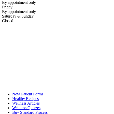
By appointment only
Friday
By appointment only
Saturday & Sunday
Closed
New Patient Forms
Healthy Recipes
Wellness Articles
Wellness Quizzes
Buy Standard Process