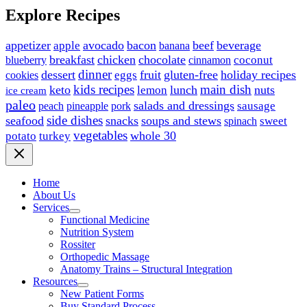
Explore Recipes
appetizer
avocado
bacon
beef
beverage
apple
banana
breakfast
chicken
chocolate
blueberry
coconut
cinnamon
dinner
dessert
fruit
gluten-free
holiday recipes
eggs
cookies
kids recipes
main dish
keto
lunch
nuts
lemon
ice cream
paleo
salads and dressings
sausage
peach
pineapple
pork
side dishes
seafood
snacks
soups and stews
sweet
spinach
vegetables
whole 30
potato
turkey
Home
About Us
Services
Functional Medicine
Nutrition System
Rossiter
Orthopedic Massage
Anatomy Trains – Structural Integration
Resources
New Patient Forms
Buy Standard Process