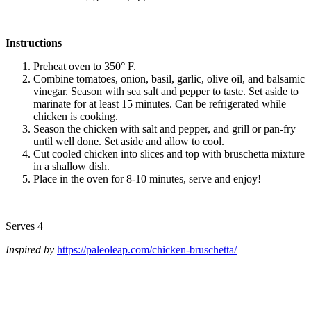
Instructions
Preheat oven to 350° F.
Combine tomatoes, onion, basil, garlic, olive oil, and balsamic
vinegar. Season with sea salt and pepper to taste. Set aside to
marinate for at least 15 minutes. Can be refrigerated while
chicken is cooking.
Season the chicken with salt and pepper, and grill or pan-fry
until well done. Set aside and allow to cool.
Cut cooled chicken into slices and top with bruschetta mixture
in a shallow dish.
Place in the oven for 8-10 minutes, serve and enjoy!
Serves 4
Inspired by
https://paleoleap.com/chicken-bruschetta/