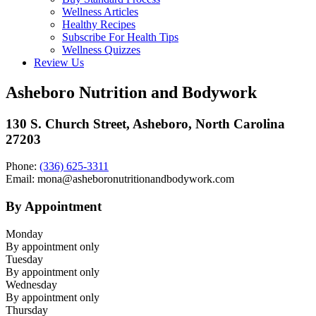
Wellness Articles
Healthy Recipes
Subscribe For Health Tips
Wellness Quizzes
Review Us
Asheboro Nutrition and Bodywork
130 S. Church Street, Asheboro, North Carolina
27203
Phone:
(336) 625-3311
Email: mona@asheboronutritionandbodywork.com
By Appointment
Monday
By appointment only
Tuesday
By appointment only
Wednesday
By appointment only
Thursday