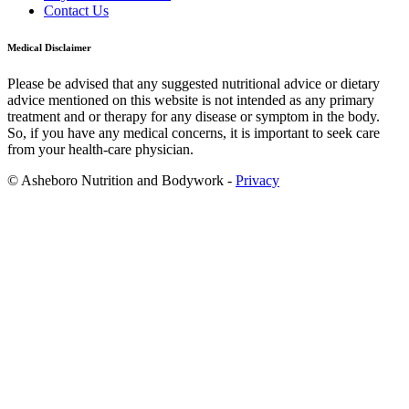
Contact Us
Medical Disclaimer
Please be advised that any suggested nutritional advice or dietary
advice mentioned on this website is not intended as any primary
treatment and or therapy for any disease or symptom in the body.
So, if you have any medical concerns, it is important to seek care
from your health-care physician.
© Asheboro Nutrition and Bodywork -
Privacy
Scroll
to
Top