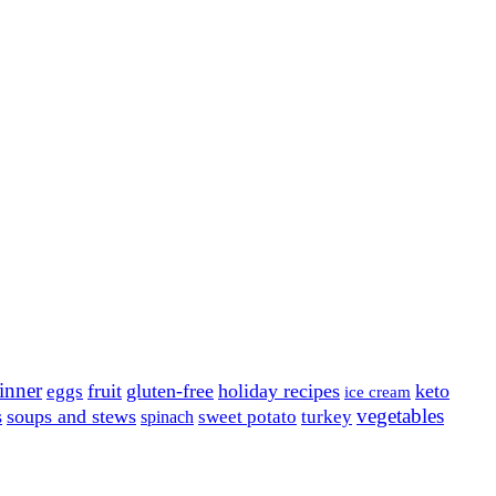
inner
fruit
gluten-free
holiday recipes
keto
eggs
ice cream
vegetables
s
soups and stews
sweet potato
turkey
spinach