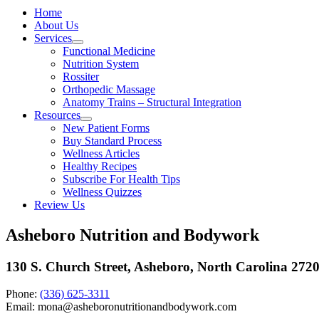
Home
About Us
Services
Functional Medicine
Nutrition System
Rossiter
Orthopedic Massage
Anatomy Trains – Structural Integration
Resources
New Patient Forms
Buy Standard Process
Wellness Articles
Healthy Recipes
Subscribe For Health Tips
Wellness Quizzes
Review Us
Asheboro Nutrition and Bodywork
130 S. Church Street, Asheboro, North Carolina 272
Phone:
(336) 625-3311
Email: mona@asheboronutritionandbodywork.com