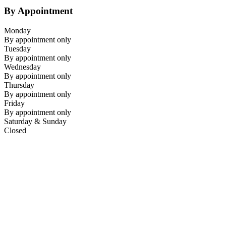
By Appointment
Monday
By appointment only
Tuesday
By appointment only
Wednesday
By appointment only
Thursday
By appointment only
Friday
By appointment only
Saturday & Sunday
Closed