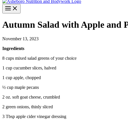
Autumn Salad with Apple and 
November 13, 2023
Ingredients
8 cups mixed salad greens of your choice
1 cup cucumber slices, halved
1 cup apple, chopped
½ cup maple pecans
2 oz. soft goat cheese, crumbled
2 green onions, thinly sliced
3 Tbsp apple cider vinegar dressing