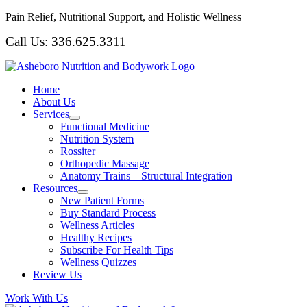
Skip
Pain Relief, Nutritional Support, and Holistic Wellness
to
Call Us:
336.625.3311
content
Home
About Us
Services
Functional Medicine
Nutrition System
Rossiter
Orthopedic Massage
Anatomy Trains – Structural Integration
Resources
New Patient Forms
Buy Standard Process
Wellness Articles
Healthy Recipes
Subscribe For Health Tips
Wellness Quizzes
Review Us
Work With Us