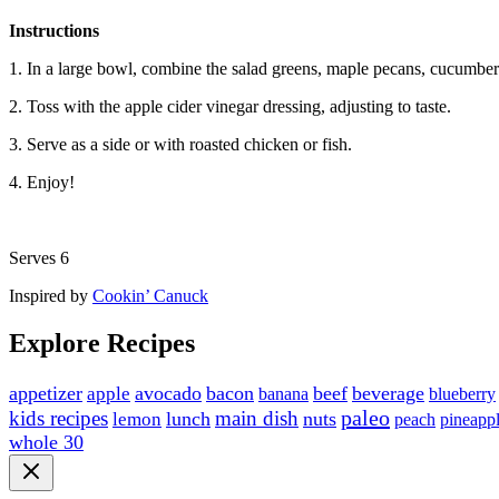
Instructions
1. In a large bowl, combine the salad greens, maple pecans, cucumber
2. Toss with the apple cider vinegar dressing, adjusting to taste.
3. Serve as a side or with roasted chicken or fish.
4. Enjoy!
Serves 6
Inspired by
Cookin’ Canuck
Explore Recipes
appetizer
avocado
bacon
beef
beverage
apple
blueberry
banana
paleo
kids recipes
main dish
lunch
nuts
lemon
peach
pineapp
whole 30