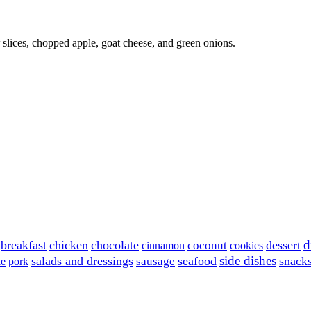
 slices, chopped apple, goat cheese, and green onions.
d
breakfast
chicken
chocolate
dessert
coconut
cinnamon
cookies
side dishes
salads and dressings
seafood
snack
sausage
le
pork